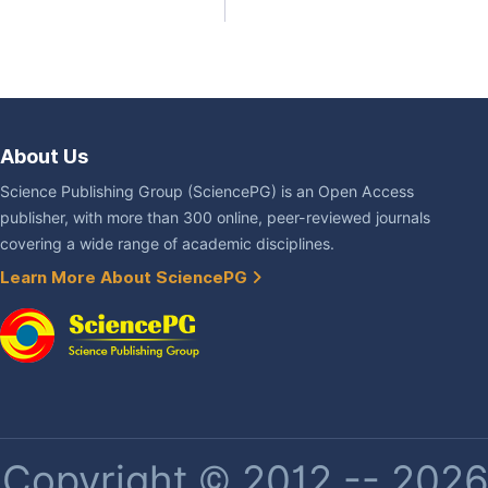
About Us
Science Publishing Group (SciencePG) is an Open Access
publisher, with more than 300 online, peer-reviewed journals
covering a wide range of academic disciplines.
Learn More About SciencePG
Copyright © 2012 -- 2026 