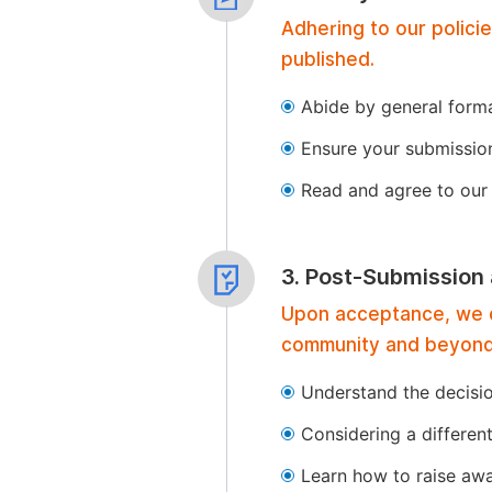
Adhering to our polici
published.
Abide by general format
Ensure your submissio
Read and agree to our 
3. Post-Submission
Upon acceptance, we of
community and beyond
Understand the decisi
Considering a differen
Learn how to raise aw