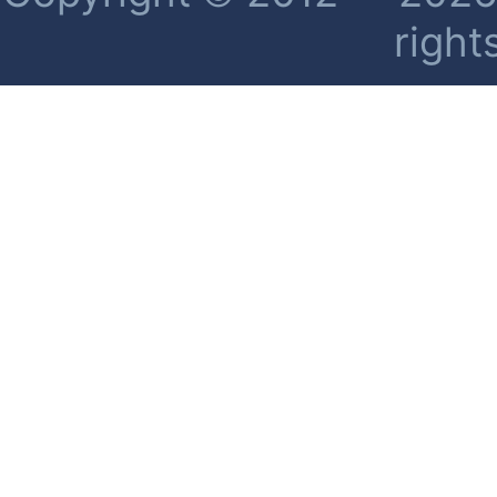
right