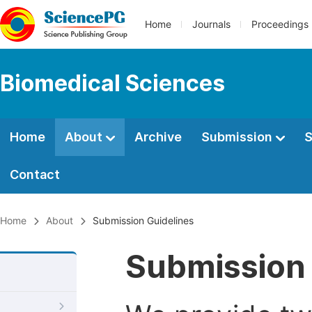
Home
Journals
Proceedings
Biomedical Sciences
Home
About
Archive
Submission
S
Contact
Home
About
Submission Guidelines
Submission 