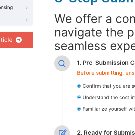
ensing
We offer a co
navigate the p
ticle
seamless exper
1. Pre-Submission C
Before submitting, ens
Confirm that you are s
Understand the cost im
Familiarize yourself w
2. Ready for Submis