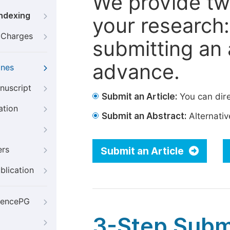
We provide tw
Indexing
your research: 
g Charges
submitting an a
advance.
ines
nuscript
Submit an Article:
You can dire
ation
Submit an Abstract:
Alternative
ers
Submit an Article
blication
iencePG
3-Step Subm